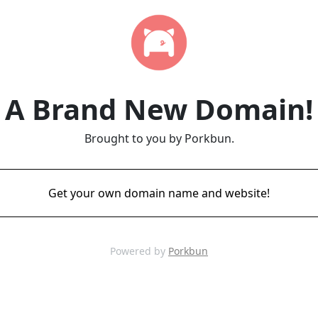
A Brand New Domain!
Brought to you by Porkbun.
Get your own domain name and website!
Powered by
Porkbun